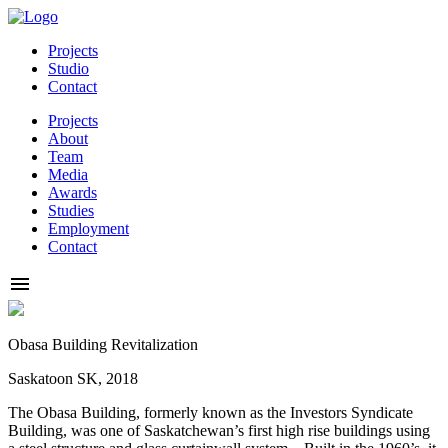
Projects
Studio
Contact
Projects
About
Team
Media
Awards
Studies
Employment
Contact
Obasa Building Revitalization
Saskatoon SK, 2018
The Obasa Building, formerly known as the Investors Syndicate
Building, was one of Saskatchewan’s first high rise buildings using