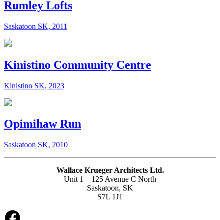
Rumley Lofts
Saskatoon SK, 2011
Kinistino Community Centre
Kinistino SK, 2023
Opimihaw Run
Saskatoon SK, 2010
Wallace Krueger Architects Ltd.
Unit 1 – 125 Avenue C North
Saskatoon, SK
S7L 1J1