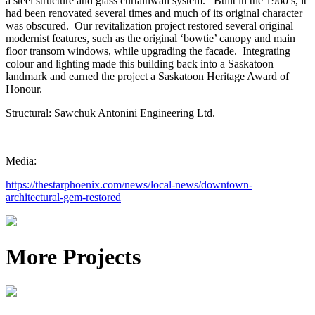
a steel structure and glass curtainwall system. Built in the 1960’s, it
had been renovated several times and much of its original character
was obscured. Our revitalization project restored several original
modernist features, such as the original ‘bowtie’ canopy and main
floor transom windows, while upgrading the facade. Integrating
colour and lighting made this building back into a Saskatoon
landmark and earned the project a Saskatoon Heritage Award of
Honour.
Structural: Sawchuk Antonini Engineering Ltd.
Media:
https://thestarphoenix.com/news/local-news/downtown-
architectural-gem-restored
More Projects